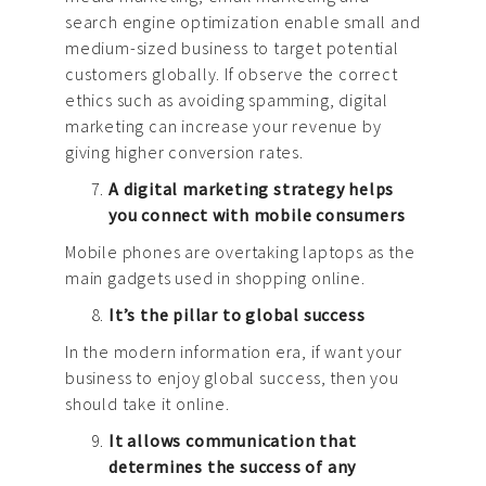
search engine optimization enable small and
medium-sized business to target potential
customers globally. If observe the correct
ethics such as avoiding spamming, digital
marketing can increase your revenue by
giving higher conversion rates.
A digital marketing strategy helps
you connect with mobile consumers
Mobile phones are overtaking laptops as the
main gadgets used in shopping online.
It’s the pillar to global success
In the modern information era, if want your
business to enjoy global success, then you
should take it online.
It allows communication that
determines the success of any