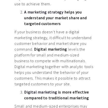
use to achieve them.
A marketing strategy
helps you
understand your market share and
targeted customers
If your business doesn’t have a digital
marketing strategy, it difficult to understand
customer behavior and market share you
command.
Digital marketing
levels the
platform for small and medium-sized
business to compete with multinationals.
Digital marketing together with analytic tools
helps you understand the behavior of your
customers. This makes it possible to attract
targeted customers to your site.
Digital marketing
is more effective
compared to traditional marketing
Small and medium-sized enterprises may