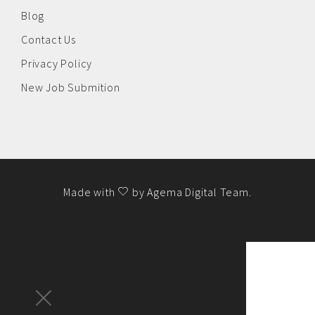
Blog
Contact Us
Privacy Policy
New Job Submition
Made with
by
Agema Digital Team
.