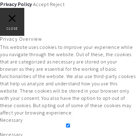
Privacy Policy
Accept
Reject
CLOSE
Privacy Overview
This website uses cookies to improve your experience while
you navigate through the website. Out of these, the cookies
that are categorized as necessary are stored on your
browser as they are essential for the working of basic
functionalities of the website. We also use third-party cookies
that help us analyze and understand how you use this
website. These cookies will be stored in your browser only
with your consent. You also have the option to opt-out of
these cookies. But opting out of some of these cookies may
affect your browsing experience.
Necessary
Necessary