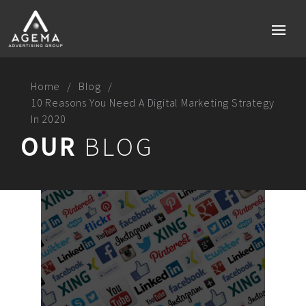
Home
Blog
10 Reasons You Need A Digital Marketing Strategy
In 2020
Home
OUR
BLOG
Services
Brand strategy
Social media
Digital Marketing Perth
Technology & Mobile