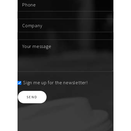
Sign me up for the newsletter!