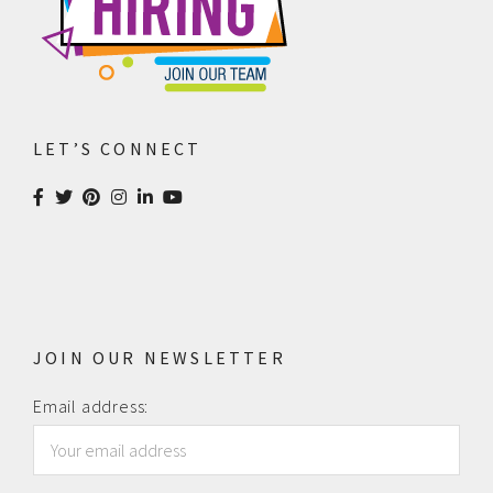
LET’S CONNECT
JOIN OUR NEWSLETTER
Email address: