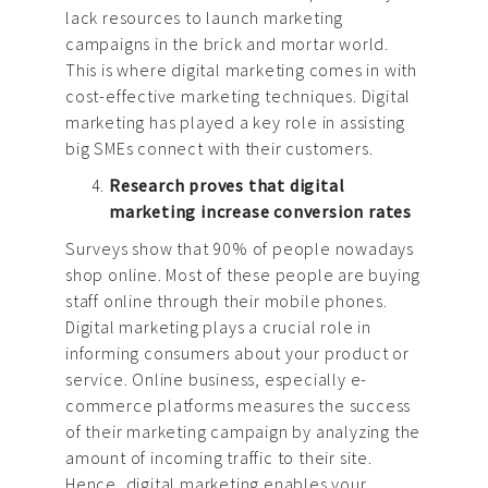
lack resources to launch marketing
campaigns in the brick and mortar world.
This is where digital marketing comes in with
cost-effective marketing techniques. Digital
marketing has played a key role in assisting
big SMEs connect with their customers.
Research proves that digital
marketing increase conversion rates
Surveys show that 90% of people nowadays
shop online. Most of these people are buying
staff online through their mobile phones.
Digital marketing plays a crucial role in
informing consumers about your product or
service. Online business, especially e-
commerce platforms measures the success
of their marketing campaign by analyzing the
amount of incoming traffic to their site.
Hence, digital marketing enables your