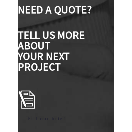
NEED A QUOTE?
TELL US MORE
ABOUT
YOUR NEXT
PROJECT
Fill our brief