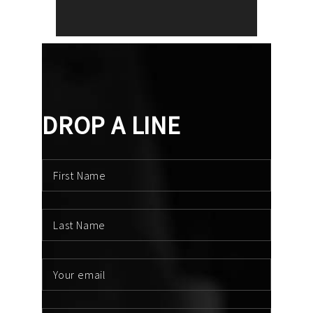
DROP A LINE