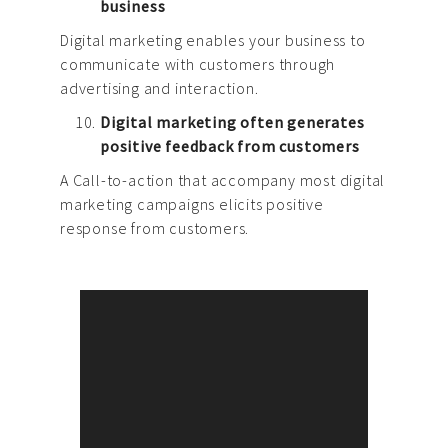
business
Digital marketing enables your business to
communicate with customers through
advertising and interaction.
Digital marketing often generates
positive feedback from customers
A Call-to-action that accompany most digital
marketing campaigns elicits positive
response from customers.
Brand Strategy