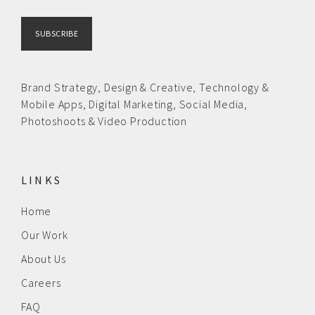
Brand Strategy,
Design & Creative
,
Technology &
Mobile Apps,
Digital Marketing,
Social Media,
Photoshoots & Video Production
LINKS
Home
Our Work
About Us
Careers
FAQ