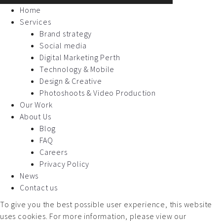
Home
Services
Brand strategy
Social media
Digital Marketing Perth
Technology & Mobile
Design & Creative
Photoshoots & Video Production
Our Work
About Us
Blog
FAQ
Careers
Privacy Policy
News
Contact us
To give you the best possible user experience, this website
uses cookies. For more information, please view our