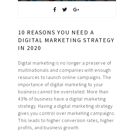
Design & Creative
Photoshoots & Video
10 REASONS YOU NEED A
Production
DIGITAL MARKETING STRATEGY
IN 2020
Our Work
Digital marketing is no longer a preserve of
About Us
multinationals and companies with enough
resources to launch online campaigns. The
Blog
importance of digital marketing to your
business cannot be overstated. More than
FAQ
43% of business have a digital marketing
strategy. Having a digital marketing strategy
Careers
gives you control over marketing campaigns.
This leads to higher conversion rates, higher
Privacy Policy
profits, and business growth.