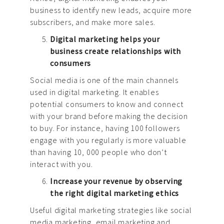
business to identify new leads, acquire more
subscribers, and make more sales.
Digital marketing helps your
business create relationships with
consumers
Social media is one of the main channels
used in digital marketing. It enables
potential consumers to know and connect
with your brand before making the decision
to buy. For instance, having 100 followers
engage with you regularly is more valuable
than having 10, 000 people who don’t
interact with you.
Increase your revenue by observing
the right digital marketing ethics
Useful digital marketing strategies like social
media marketing, email marketing and