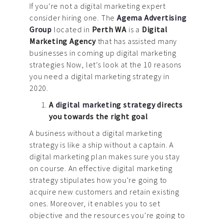
News
If you’re not a digital marketing expert
consider hiring one. The
Agema Advertising
Contact us
Group
located in
Perth WA
is a
Digital
Marketing Agency
that has assisted many
businesses in coming up digital marketing
strategies Now, let’s look at the 10 reasons
you need a digital marketing strategy in
2020.
A
digital marketing strategy
directs
you towards the right goal
A business without a digital marketing
strategy is like a ship without a captain. A
digital marketing plan makes sure you stay
on course. An effective digital marketing
strategy stipulates how you’re going to
acquire new customers and retain existing
ones. Moreover, it enables you to set
objective and the resources you’re going to