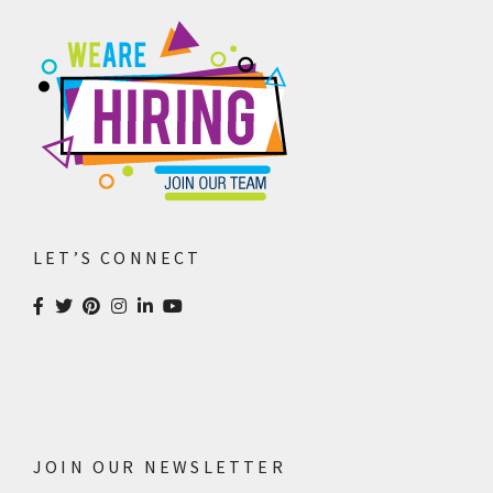
Design & Creative
Photoshoots & Video
Production
Our Work
About Us
LET’S CONNECT
Blog
FAQ
Careers
Privacy Policy
JOIN OUR NEWSLETTER