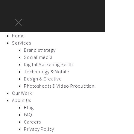
Home
Services
Brand strategy
Social media
Digital Marketing Perth
Technology & Mobile
Design & Creative
Photoshoots & Video Production
Our Work
About Us
Blog
FAQ
Careers
Privacy Policy