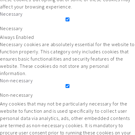
affect your browsing experience.
Necessary
Necessary
Always Enabled
Necessary cookies are absolutely essential for the website to
function properly. This category only includes cookies that
ensures basic functionalities and security features of the
website. These cookies do not store any personal
information.
Non-necessary
Non-necessary
Any cookies that may not be particularly necessary for the
website to function and is used specifically to collect user
personal data via analytics, ads, other embedded contents
are termed as non-necessary cookies. It is mandatory to
procure user consent prior to running these cookies on your