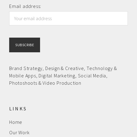
News
Email address:
Contact us
Brand Strategy,
Design & Creative
,
Technology &
Mobile Apps,
Digital Marketing,
Social Media,
Photoshoots & Video Production
LINKS
Home
Our Work