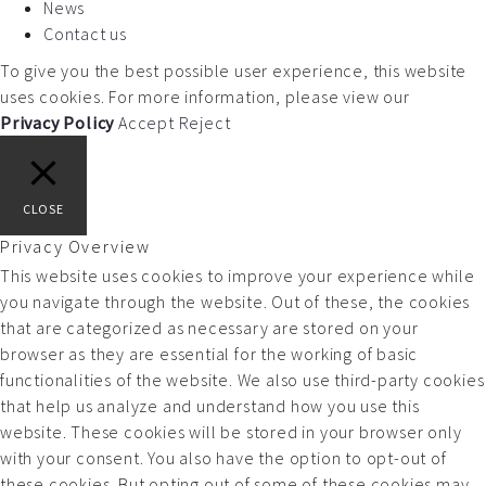
News
Contact us
To give you the best possible user experience, this website
uses cookies. For more information, please view our
Privacy Policy
Accept
Reject
CLOSE
Privacy Overview
This website uses cookies to improve your experience while
you navigate through the website. Out of these, the cookies
that are categorized as necessary are stored on your
browser as they are essential for the working of basic
functionalities of the website. We also use third-party cookies
that help us analyze and understand how you use this
website. These cookies will be stored in your browser only
with your consent. You also have the option to opt-out of
these cookies. But opting out of some of these cookies may