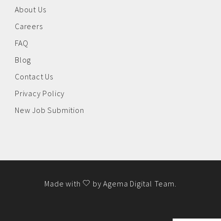
About Us
Careers
FAQ
Blog
Contact Us
Privacy Policy
New Job Submition
Made with
by
Agema Digital Team
.