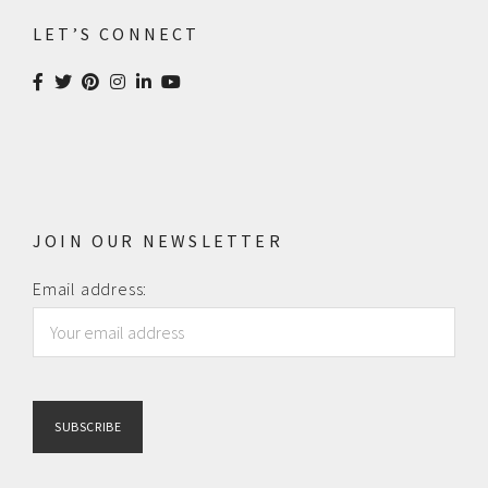
LET’S CONNECT
JOIN OUR NEWSLETTER
Email address: