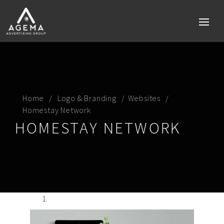
Home
Home
Logo & Branding
Websites
Homestay Network
Services
HOMESTAY NETWORK
Brand strategy
Social media
Digital Marketing Perth
Technology & Mobile