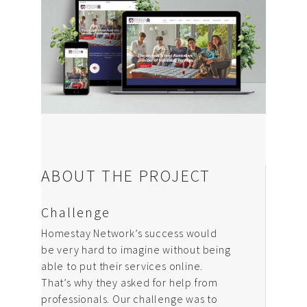
Design & Creative
Photoshoots & Video
Production
Our Work
About Us
ABOUT THE PROJECT
Blog
Challenge
FAQ
Homestay Network’s success would
Careers
be very hard to imagine without being
able to put their services online.
Privacy Policy
That’s why they asked for help from
professionals. Our challenge was to