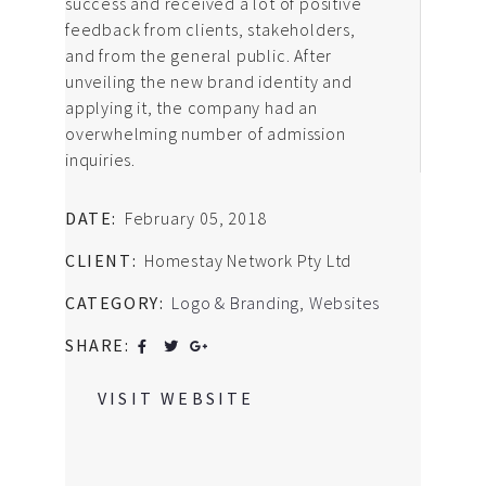
success and received a lot of positive
feedback from clients, stakeholders,
and from the general public. After
unveiling the new brand identity and
applying it, the company had an
overwhelming number of admission
inquiries.
DATE:
February 05, 2018
CLIENT:
Homestay Network Pty Ltd
CATEGORY:
Logo & Branding
,
Websites
SHARE:
VISIT WEBSITE