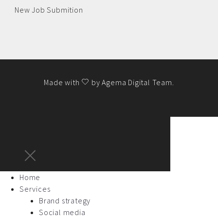
New Job Submition
Made with
by
Agema Digital Team
.
Home
Services
Brand strategy
Social media