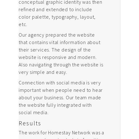
conceptual graphic identity was then
refined and extended to include
color palette, typography, layout,
etc.
Our agency prepared the website
that contains vital information about
their services. The design of the
website is responsive and modern.
Also navigating through the website is
very simple and easy.
Connection with social media is very
important when people need to hear
about your business. Our team made
the website fully integrated with
social media.
Results
The work for Homestay Network was a