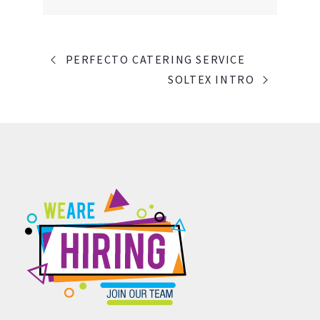
PORTFOLIO
PERFECTO CATERING SERVICE
NAVIGATION
SOLTEX INTRO