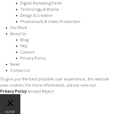
Digital Marketing Perth
Technology & Mobile
Design & Creative
Photoshoots & Video Production
Our Work
About Us
Blog
FAQ
Careers
Privacy Policy
News
Contact us
To give you the best possible user experience, this website
uses cookies. For more information, please view our
Privacy Policy
Accept
Reject
CLOSE