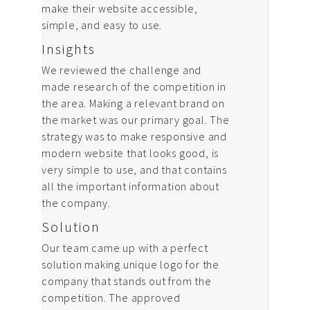
News
make their website accessible,
simple, and easy to use.
Contact us
Insights
We reviewed the challenge and
made research of the competition in
the area. Making a relevant brand on
the market was our primary goal. The
strategy was to make responsive and
modern website that looks good, is
very simple to use, and that contains
all the important information about
the company.
Solution
Our team came up with a perfect
solution making unique logo for the
company that stands out from the
competition. The approved