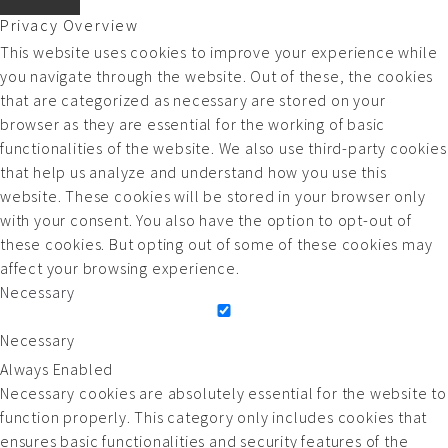
Privacy Overview
This website uses cookies to improve your experience while
you navigate through the website. Out of these, the cookies
that are categorized as necessary are stored on your
browser as they are essential for the working of basic
functionalities of the website. We also use third-party cookies
that help us analyze and understand how you use this
website. These cookies will be stored in your browser only
with your consent. You also have the option to opt-out of
these cookies. But opting out of some of these cookies may
affect your browsing experience.
Necessary
Necessary
Always Enabled
Necessary cookies are absolutely essential for the website to
function properly. This category only includes cookies that
ensures basic functionalities and security features of the