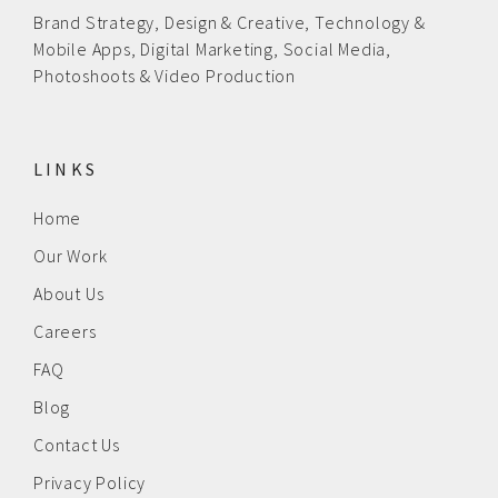
Brand Strategy,
Design & Creative
,
Technology &
Mobile Apps,
Digital Marketing,
Social Media,
Photoshoots & Video Production
LINKS
Home
Our Work
About Us
Careers
FAQ
Blog
Contact Us
Privacy Policy