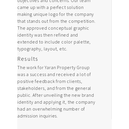
objectives and concerns. Our team
came up with a perfect solution
making unique logo for the company
that stands out from the competition.
The approved conceptual graphic
identity was then refined and
extended to include color palette,
typography, layout, etc.
Results
The work for Yaran Property Group
was a success and received a lot of
positive feedback from clients,
stakeholders, and from the general
public. After unveiling the new brand
identity and applying it, the company
had an overwhelming number of
admission inquiries.