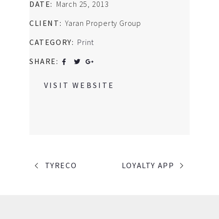
DATE:
March 25, 2013
CLIENT:
Yaran Property Group
CATEGORY:
Print
SHARE:
VISIT WEBSITE
PORTFOLIO
TYRECO
LOYALTY APP
NAVIGATION