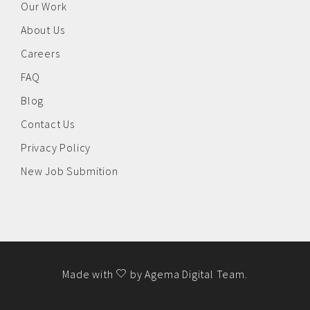
Our Work
About Us
Careers
FAQ
Blog
Contact Us
Privacy Policy
New Job Submition
Made with
by
Agema Digital Team
.