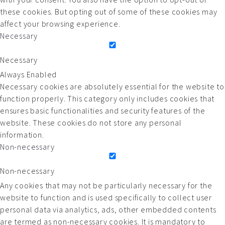
these cookies. But opting out of some of these cookies may
affect your browsing experience.
Necessary
Necessary
Always Enabled
Necessary cookies are absolutely essential for the website to
function properly. This category only includes cookies that
ensures basic functionalities and security features of the
website. These cookies do not store any personal
information.
Non-necessary
Non-necessary
Any cookies that may not be particularly necessary for the
website to function and is used specifically to collect user
personal data via analytics, ads, other embedded contents
are termed as non-necessary cookies. It is mandatory to