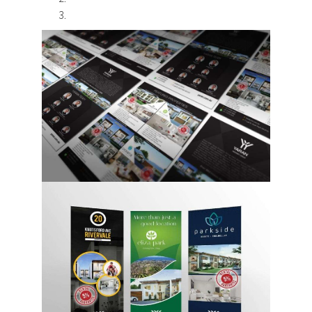
Design & Creative
Photoshoots & Video
Production
Our Work
About Us
Blog
FAQ
Careers
Privacy Policy