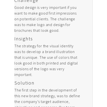
Challenge
Good design is very important if you
want to make good first impressions
on potential clients. The challenge
was to make logo and design for
brochures that look good.
Insights
The strategy for the visual identity
was to develop a brand illustration
that is unique. The use of colors that
look good in both printed and digital
versions of the logo was very
important.
Solution
The first step in the development of
this new brand strategy, was to define
the company’s target audience,