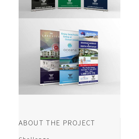
News
Contact us
ABOUT THE PROJECT