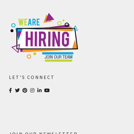
LET’S CONNECT