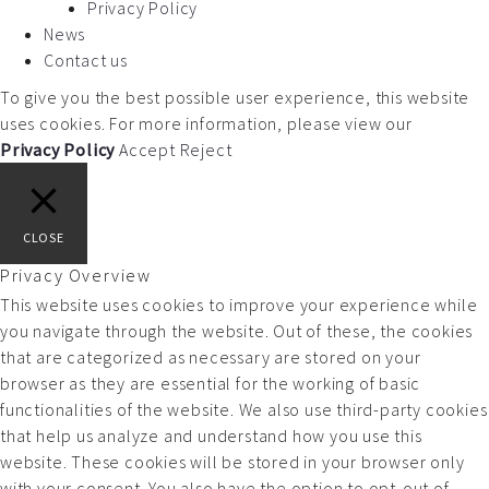
Privacy Policy
News
Contact us
To give you the best possible user experience, this website
uses cookies. For more information, please view our
Privacy Policy
Accept
Reject
CLOSE
Privacy Overview
This website uses cookies to improve your experience while
you navigate through the website. Out of these, the cookies
that are categorized as necessary are stored on your
browser as they are essential for the working of basic
functionalities of the website. We also use third-party cookies
that help us analyze and understand how you use this
website. These cookies will be stored in your browser only
with your consent. You also have the option to opt-out of