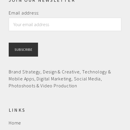
JOIN OUR NEWSLETTER
Email address:
Brand Strategy,
Design & Creative
,
Technology &
Mobile Apps,
Digital Marketing,
Social Media,
Photoshoots & Video Production
LINKS
Home