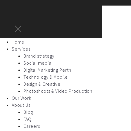
Home
Services
Brand strategy
Social media
Digital Marketing Perth
Technology & Mobile
Design & Creative
Photoshoots & Video Production
Our Work
About Us
Blog
FAQ
Careers