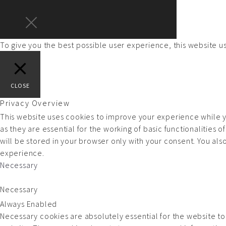
To give you the best possible user experience, this website 
CLOSE
Privacy Overview
This website uses cookies to improve your experience while y
as they are essential for the working of basic functionalities
will be stored in your browser only with your consent. You al
experience.
Necessary
Necessary
Always Enabled
Necessary cookies are absolutely essential for the website to 