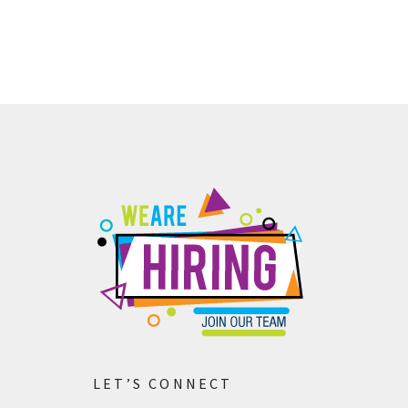
Contact us
LET’S CONNECT