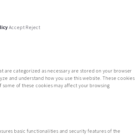
licy
Accept
Reject
hat are categorized as necessary are stored on your browser
analyze and understand how you use this website. These cookies
 of some of these cookies may affect your browsing
ures basic functionalities and security features of the