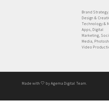
Brand Strategy
Design & Creat
Technology & 
Apps,
Digital
Marketing,
Soci
Media,
Photosh
Video Producti
Made with
by
Agema Digital Team
.