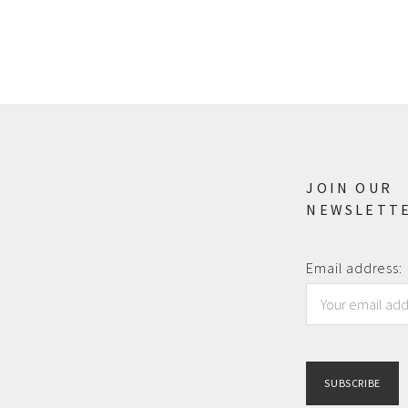
JOIN OUR
NEWSLETT
Email address: