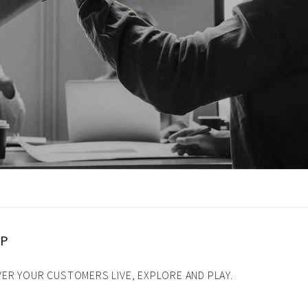
tion
UP
ER YOUR CUSTOMERS LIVE, EXPLORE AND PLAY.