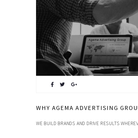
Design & Creative
Photoshoots & Video Produc
Our Work
About Us
Blog
FAQ
Careers
WHY AGEMA ADVERTISING GRO
Privacy Policy
WE BUILD BRANDS AND DRIVE RESULTS WHEREV
News