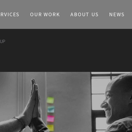
ERVICES
OUR WORK
ABOUT US
NEWS
OUP