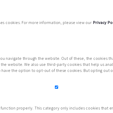
uses cookies. For more information, please view our
Privacy Po
ou navigate through the website. Out of these, the cookies t
 of the website. We also use third-party cookies that help us 
so have the option to opt-out of these cookies. But opting out
function properly. This category only includes cookies that ens