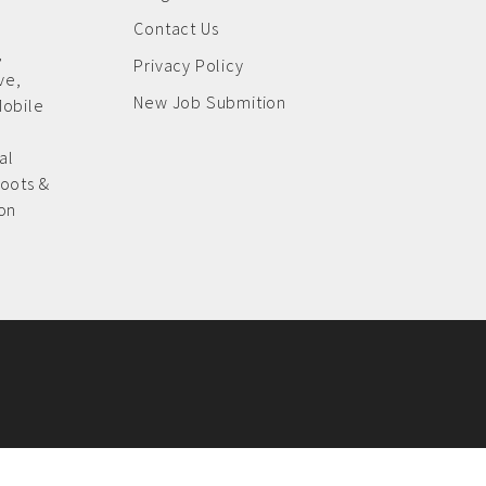
Contact Us
,
Privacy Policy
ive
,
New Job Submition
Mobile
al
oots &
on