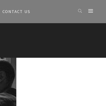
CONTACT US