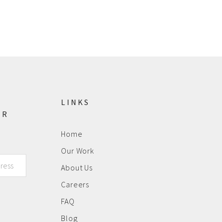
LINKS
ER
Home
Our Work
About Us
Careers
FAQ
Blog