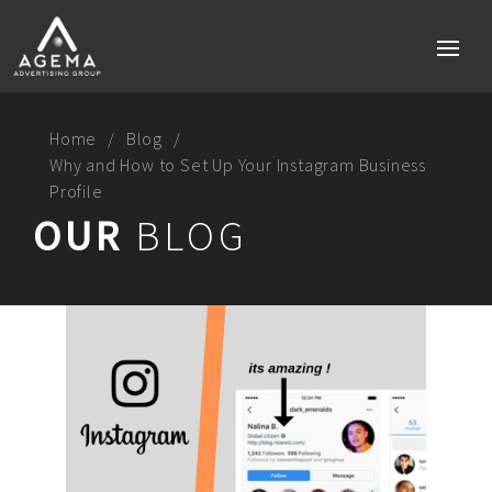
Home
Blog
Why and How to Set Up Your Instagram Business
Profile
Home
OUR
BLOG
Services
Brand strategy
Social media
Digital Marketing Perth
Technology & Mobile