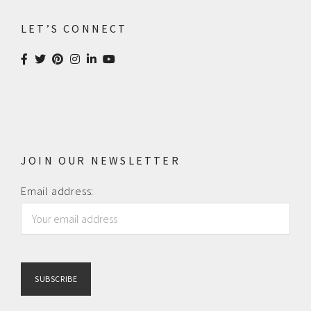
LET’S CONNECT
JOIN OUR NEWSLETTER
Email address: