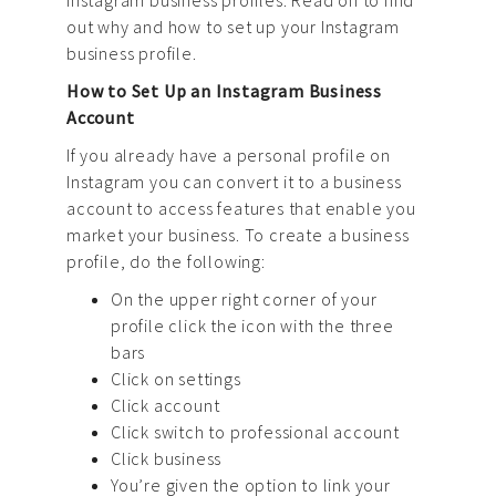
News
out why and how to set up your Instagram
business profile.
Contact us
How to Set Up an Instagram Business
Account
If you already have a personal profile on
Instagram you can convert it to a business
account to access features that enable you
market your business. To create a business
profile, do the following:
On the upper right corner of your
profile click the icon with the three
bars
Click on settings
Click account
Click switch to professional account
Click business
You’re given the option to link your