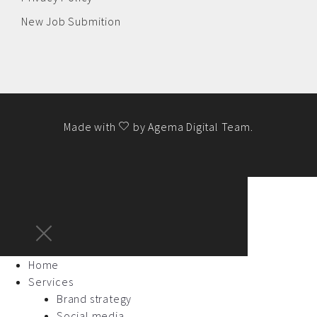
New Job Submition
Made with
by
Agema Digital Team
.
Home
Services
Brand strategy
Social media