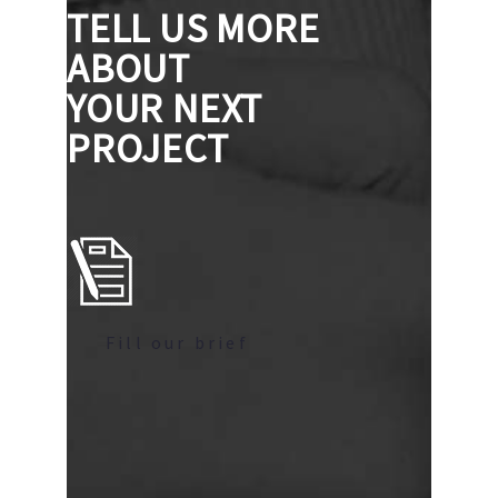
TELL US MORE
ABOUT
YOUR NEXT
PROJECT
Fill our brief