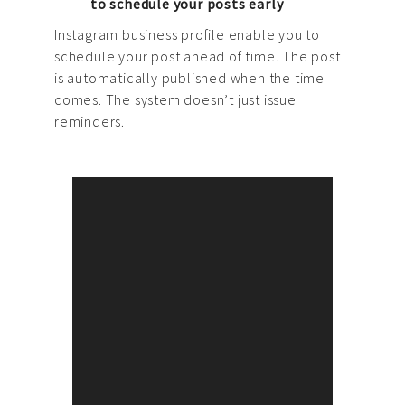
to schedule your posts early
Instagram business profile enable you to
schedule your post ahead of time. The post
is automatically published when the time
comes. The system doesn’t just issue
reminders.
Brand Strategy
Agema team helps our clients
build multi-channel
communication strategies and
develop marketing campaigns
that enhance brand