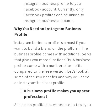
Instagram business profile to your
Facebook account. Currently, only
Facebook profiles can be linked to
Instagram business accounts.
Why You Need an Instagram Business
Profile
Instagram business profile is a must if you
want to build a brand on the platform. The
business profile comes with additional perks
that gives you more functionality. A business
profile come with a number of benefits
compared to the free version. Let’s look at
some of the key benefits and why you need
an Instagram business profile.
A business profile makes you appear
professional
A business profile makes people to take you