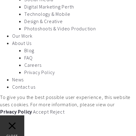
Digital Marketing Perth
Technology & Mobile
Design & Creative
Photoshoots & Video Production
Our Work
About Us
Blog
FAQ
Careers
Privacy Policy
News
Contact us
To give you the best possible user experience, this website
uses cookies. For more information, please view our
Privacy Policy
Accept
Reject
CLOSE