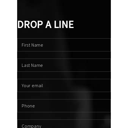
DROP A LINE