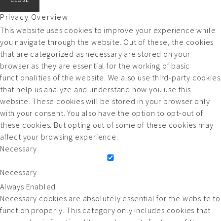
Privacy Overview
This website uses cookies to improve your experience while
you navigate through the website. Out of these, the cookies
that are categorized as necessary are stored on your
browser as they are essential for the working of basic
functionalities of the website. We also use third-party cookies
that help us analyze and understand how you use this
website. These cookies will be stored in your browser only
with your consent. You also have the option to opt-out of
these cookies. But opting out of some of these cookies may
affect your browsing experience.
Necessary
Necessary
Always Enabled
Necessary cookies are absolutely essential for the website to
function properly. This category only includes cookies that