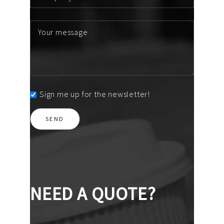
Sign me up for the newsletter!
NEED A QUOTE?