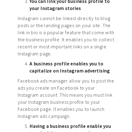
You can link your business profile to
your Instagram stories
Instagram cannot be linked directly to blog
posts or the landing pages on your site. The
link in bio is a popular feature that come with
the business profile. It enables you to collect
recent or most important links on a single
Instagram page.
A business profile enables you to
capitalize on Instagram advertising
Facebook ads manager allow you to post the
ads you create on Facebook to your
Instagram account. This means you must link
your Instagram business profile to your
Facebook page. It enables you to launch
Instagram ads campaign.
Having a business profile enable you