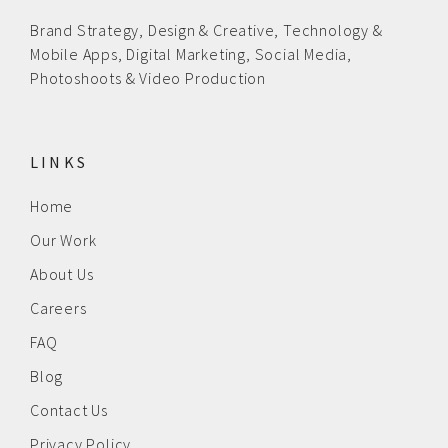
Brand Strategy,
Design & Creative
,
Technology &
Mobile Apps,
Digital Marketing,
Social Media,
Photoshoots & Video Production
LINKS
Home
Our Work
About Us
Careers
FAQ
Blog
Contact Us
Privacy Policy