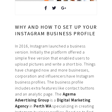
Design & Creative
Photoshoots & Video
WHY AND HOW TO SET UP YOUR
Production
INSTAGRAM BUSINESS PROFILE
Our Work
In 2016, Instagram launched a business
version. Initially the platform offered a
About Us
simple free version that enabled users to
upload pictures and write a short bio. Things
Blog
have changed now and more businesses,
corporation and influencers have Instagram
FAQ
business profiles. The business profile
includes extra features like contact buttons
Careers
and an analytic page. The
Agema
Advertising Group
is a
Digital Marketing
Privacy Policy
Agency
in
Perth WA
specializing in creating
Instagram business profiles. Read on to find