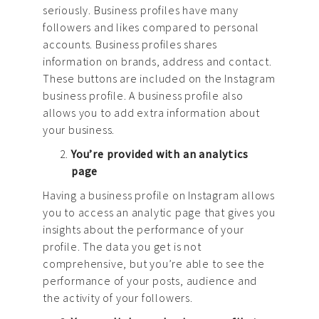
seriously. Business profiles have many
followers and likes compared to personal
accounts. Business profiles shares
information on brands, address and contact.
These buttons are included on the Instagram
business profile. A business profile also
allows you to add extra information about
your business.
You’re provided with an analytics
page
Having a business profile on Instagram allows
you to access an analytic page that gives you
insights about the performance of your
profile. The data you get is not
comprehensive, but you’re able to see the
performance of your posts, audience and
the activity of your followers.